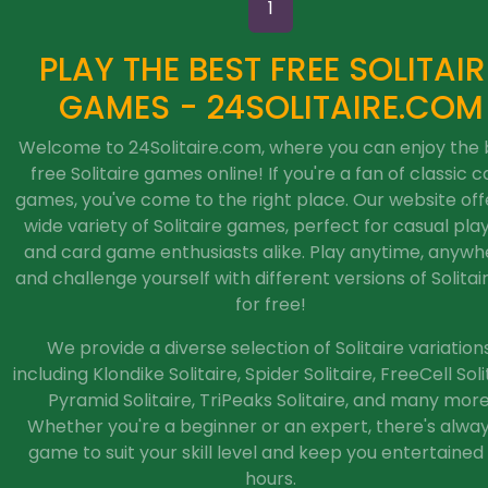
1
PLAY THE BEST FREE SOLITAIR
GAMES - 24SOLITAIRE.COM
Welcome to 24Solitaire.com, where you can enjoy the 
free Solitaire games online! If you're a fan of classic c
games, you've come to the right place. Our website off
wide variety of Solitaire games, perfect for casual pla
and card game enthusiasts alike. Play anytime, anywh
and challenge yourself with different versions of Solitaire
for free!
We provide a diverse selection of Solitaire variations
including Klondike Solitaire, Spider Solitaire, FreeCell Soli
Pyramid Solitaire, TriPeaks Solitaire, and many more
Whether you're a beginner or an expert, there's alwa
game to suit your skill level and keep you entertained 
hours.