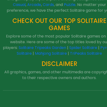
Casual
,
Arcade
,
Cards
, and
Puzzle
. No matter your
preference, we have the perfect Solitaire game for y
CHECK OUT OUR TOP SOLITAIRE
GAMES
Explore some of the most popular Solitaire games on
website. Here are some of the top titles loved by ou
players:
Solitaire Tripeaks Garden
|
Spider Solitaire
|
Pyr
Solitaire
|
Mahjong Solitaire
|
TriPeaks Solitaire
DISCLAIMER
All graphics, games, and other multimedia are copyrig
to their respective owners and authors.