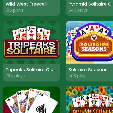
Wild West Freecell
515 plays
545 plays
Tripeaks Solitaire Classic
Solitaire Seasons
734 plays
403 plays