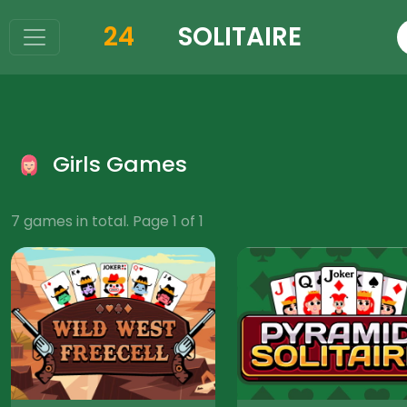
24
SOLITAIRE
Girls Games
7 games in total. Page 1 of 1