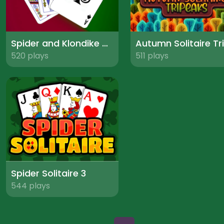
Spider and Klondike Solitaire
520 plays
511 plays
Spider Solitaire 3
544 plays