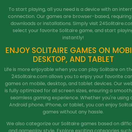
To start playing, all you need is a device with an inter
connection. Our games are browser-based, requiring
downloads or installations. Simply visit 24Solitaire.co
select your favorite Solitaire game, and start playin
instantly!
ENJOY SOLITAIRE GAMES ON MOBI
DESKTOP, AND TABLET
Life is more enjoyable when you can play Solitaire on th
24Solitaire.com allows you to enjoy your favorite ca
games on mobile, desktop, and tablet devices. Our web
is fully optimized for all screen sizes, ensuring a smoot
seamless gaming experience. Whether you're using 
Android phone, iPhone, or tablet, you can enjoy Solita
games without any hassle.
We also categorize our Solitaire games based on diffic
and gameplay style. Explore exciting categories such