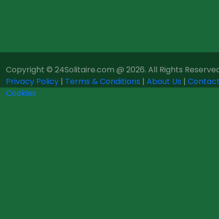
Copyright © 24Solitaire.com @ 2026. All Rights Reserved
Privacy Policy
|
Terms & Conditions
|
About Us
|
Contact
Cookies