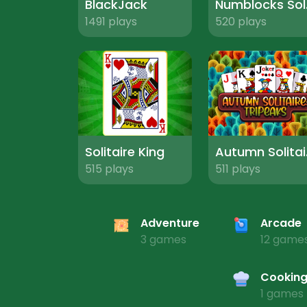
BlackJack
Num
1491 plays
520 plays
Solitaire King
Autu
515 plays
511 plays
Adventure
Arcade
3 games
12 game
Cookin
1 games