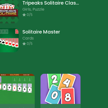
Tripeaks Solitaire Classic
Girls, Puzzle
0/5
Solitaire Master
Cards
0/5