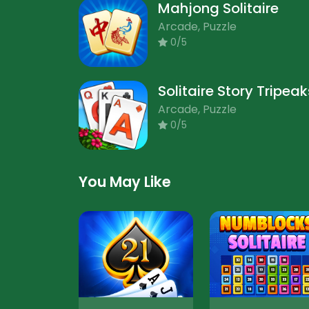
Mahjong Solitaire
Arcade, Puzzle
0/5
Solitaire Story Tripeak
Arcade, Puzzle
0/5
You May Like