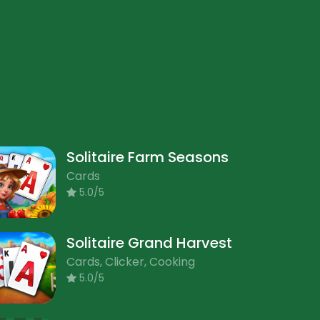
Solitaire Farm Seasons
Cards
5.0/5
Solitaire Grand Harvest
Cards, Clicker, Cooking
5.0/5