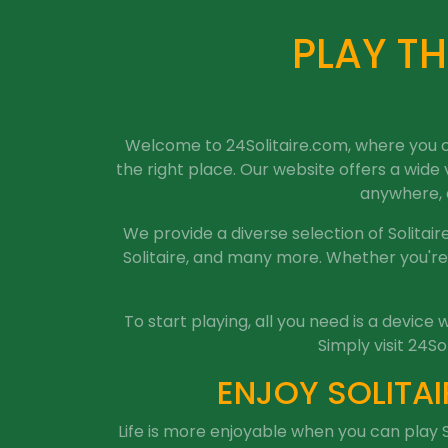
PLAY TH
Welcome to 24Solitaire.com, where you can
the right place. Our website offers a wide
anywhere, a
We provide a diverse selection of Solitaire 
Solitaire, and many more. Whether you're 
To start playing, all you need is a devic
Simply visit 24So
ENJOY SOLITAI
Life is more enjoyable when you can play S