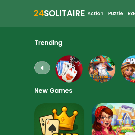
24
SOLITAIRE
Action
Puzzle
Ra
Trending
New Games