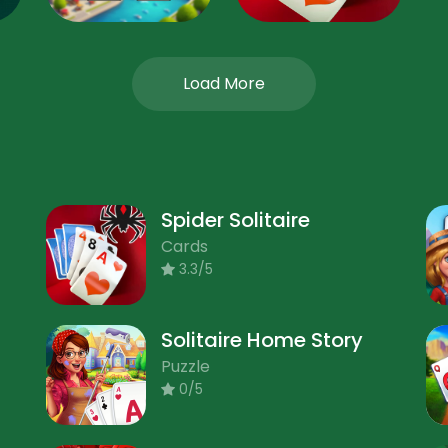
Load More
Spider Solitaire
Cards
3.3/5
Solitaire Home Story
Puzzle
0/5