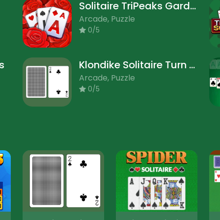
Solitaire TriPeaks Garden
Arcade, Puzzle
0/5
s
Klondike Solitaire Turn One
Arcade, Puzzle
0/5