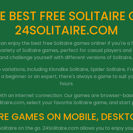
E BEST FREE SOLITAIRE
24SOLITAIRE.COM
 enjoy the best free Solitaire games online! If you're a
 variety of Solitaire games, perfect for casual players and
nd challenge yourself with different versions of Solitaire, a
variations, including Klondike Solitaire, Spider Solitaire, Fr
a beginner or an expert, there's always a game to suit you
hours.
e with an internet connection. Our games are browser-based
litaire.com, select your favorite Solitaire game, and start 
RE GAMES ON MOBILE, DESKT
olitaire on the go. 24Solitaire.com allows you to enjoy y