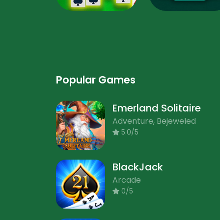
Popular Games
Emerland Solitaire
Adventure, Bejeweled
5.0/5
BlackJack
Arcade
0/5