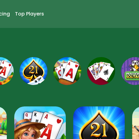
cing
Top Players