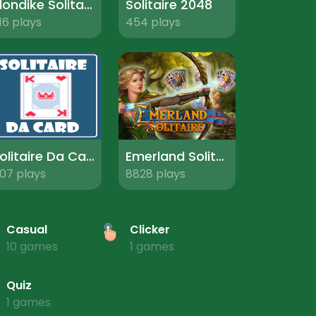
Klondike Solitaire Pro
Solitaire 2048
16 plays
454 plays
Solitaire Da Card
Emerland Solitaire
07 plays
8828 plays
Casual
Clicker
10 games
1 games
Quiz
1 games