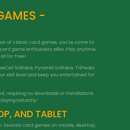
 GAMES -
 fan of classic card games, you've come to
 card game enthusiasts alike. Play anytime,
ll for free!
eeCell Solitaire, Pyramid Solitaire, TriPeaks
r skill level and keep you entertained for
, requiring no downloads or installations.
playing instantly!
OP, AND TABLET
our favorite card games on mobile, desktop,