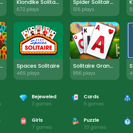
blocks Solitaire
Klondike Solitaire Turn One
Spider Solitaire Pro
672 plays
515 plays
5
mn Solitaire Tripeaks
Spaces Solitaire
Solitaire Grand Harvest
465 plays
956 plays
4
Bejeweled
Cards
s
3 games
6 games
g
Girls
Puzzle
7 games
33 games