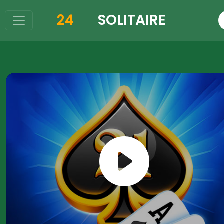
24
SOLITAIRE