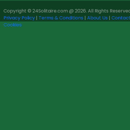
Copyright © 24Solitaire.com @ 2026. All Rights Reserved
Privacy Policy
|
Terms & Conditions
|
About Us
|
Contact
Cookies