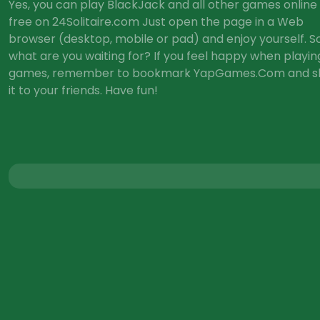
Yes, you can play BlackJack and all other games online 
free on 24Solitaire.com Just open the page in a Web
browser (desktop, mobile or pad) and enjoy yourself. So
what are you waiting for? If you feel happy when playin
games, remember to bookmark YapGames.Com and s
it to your friends. Have fun!