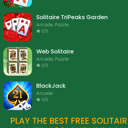
Solitaire TriPeaks Garden
Arcade, Puzzle
0/5
Web Solitaire
Arcade, Puzzle
0/5
BlackJack
Arcade
0/5
PLAY THE BEST FREE SOLITAIR