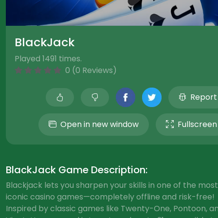
BlackJack
Played 1491 times.
0 (0 Reviews)
Report
Open in new window
Fullscreen
BlackJack Game Description:
Blackjack lets you sharpen your skills in one of the most
iconic casino games—completely offline and risk-free!
Inspired by classic games like Twenty-One, Pontoon, a