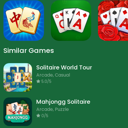
Similar Games
Solitaire World Tour
Arcade, Casual
5.0/5
Mahjongg Solitaire
Arcade, Puzzle
0/5