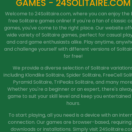
GAMES - 24SOLITAIRE.COM
Welcome to 24Solitaire.com, where you can enjoy the 
free Solitaire games online! If you're a fan of classic c
games, you've come to the right place. Our website off
wide variety of Solitaire games, perfect for casual pla
and card game enthusiasts alike. Play anytime, anywh
and challenge yourself with different versions of Solitaire
for free!
We provide a diverse selection of Solitaire variations
including Klondike Solitaire, Spider Solitaire, FreeCell Soli
Pyramid Solitaire, TriPeaks Solitaire, and many more
Whether you're a beginner or an expert, there's alwa
game to suit your skill level and keep you entertained 
hours.
To start playing, all you need is a device with an inter
connection. Our games are browser-based, requiring
downloads or installations. Simply visit 24Solitaire.co