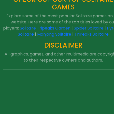
GAMES
Explore some of the most popular Solitaire games on
website. Here are some of the top titles loved by ou
players:
Solitaire Tripeaks Garden
|
Spider Solitaire
|
Pyr
Solitaire
|
Mahjong Solitaire
|
TriPeaks Solitaire
DISCLAIMER
All graphics, games, and other multimedia are copyrig
to their respective owners and authors.