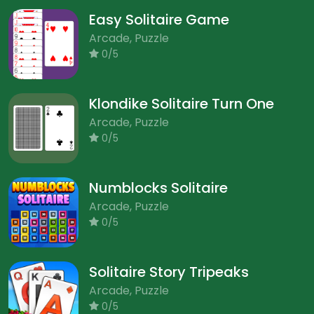
Easy Solitaire Game
Arcade, Puzzle
0/5
Klondike Solitaire Turn One
Arcade, Puzzle
0/5
Numblocks Solitaire
Arcade, Puzzle
0/5
Solitaire Story Tripeaks
Arcade, Puzzle
0/5