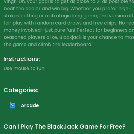
Vingt-Un, your goal is to get as close to 21 as possible t
beat the dealer and win big. Whether you prefer high-
stakes betting or a strategic long game, this version of
fair play with random card draws and free chips. No rea
money involved—just pure fun! Perfect for beginners a
seasoned players alike, Blackjack is your chance to ma
the game and climb the leaderboard!
Instructions:
Use mouse to fun!
Categories:
Arcade
Can I Play The BlackJack Game For Free?