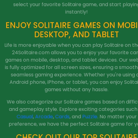
select your favorite Solitaire game, and start playin
instantly!
ENJOY SOLITAIRE GAMES ON MOBI
DESKTOP, AND TABLET
Life is more enjoyable when you can play Solitaire on th
24Solitaire.com allows you to enjoy your favorite ca
games on mobile, desktop, and tablet devices. Our web
is fully optimized for all screen sizes, ensuring a smoot
seamless gaming experience. Whether you're using 
Android phone, iPhone, or tablet, you can enjoy Solita
games without any hassle.
We also categorize our Solitaire games based on diffic
and gameplay style. Explore exciting categories such
Casual
,
Arcade
,
Cards
, and
Puzzle
. No matter your
preference, we have the perfect Solitaire game for y
CHECK OUT OUR TOP SOLITAIRE