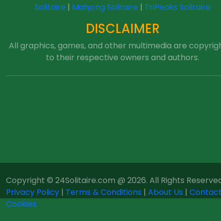
Solitaire
|
Mahjong Solitaire
|
TriPeaks Solitaire
DISCLAIMER
All graphics, games, and other multimedia are copyrig
to their respective owners and authors.
Copyright © 24Solitaire.com @ 2026. All Rights Reserved
Privacy Policy
|
Terms & Conditions
|
About Us
|
Contact
Cookies