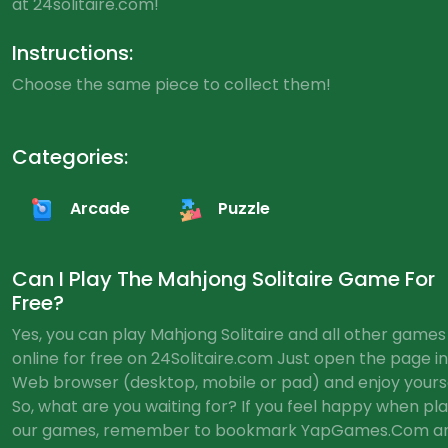
at 24solitaire.com!
Instructions:
Choose the same piece to collect them!
Categories:
Arcade
Puzzle
Can I Play The Mahjong Solitaire Game For
Free?
Yes, you can play Mahjong Solitaire and all other games
online for free on 24Solitaire.com Just open the page in
Web browser (desktop, mobile or pad) and enjoy yourse
So, what are you waiting for? If you feel happy when pl
our games, remember to bookmark YapGames.Com a