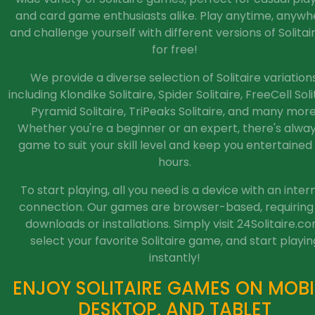
and card game enthusiasts alike. Play anytime, anywh
and challenge yourself with different versions of Solitaire
for free!
We provide a diverse selection of Solitaire variations
including Klondike Solitaire, Spider Solitaire, FreeCell Soli
Pyramid Solitaire, TriPeaks Solitaire, and many more
Whether you're a beginner or an expert, there's alwa
game to suit your skill level and keep you entertained 
hours.
To start playing, all you need is a device with an inter
connection. Our games are browser-based, requiring
downloads or installations. Simply visit 24Solitaire.co
select your favorite Solitaire game, and start playin
instantly!
ENJOY SOLITAIRE GAMES ON MOBI
DESKTOP, AND TABLET