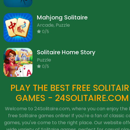
Mahjong Solitaire
Arcade, Puzzle
0/5
Solitaire Home Story
Puzzle
0/5
PLAY THE BEST FREE SOLITAIR
GAMES - 24SOLITAIRE.COM
Welcome to 24Solitaire.com, where you can enjoy the 
free Solitaire games online! If you're a fan of classic c
games, you've come to the right place. Our website off
wide variety of Solitaire games, perfect for casual pla