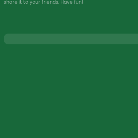
share it to your friends. Have fun!