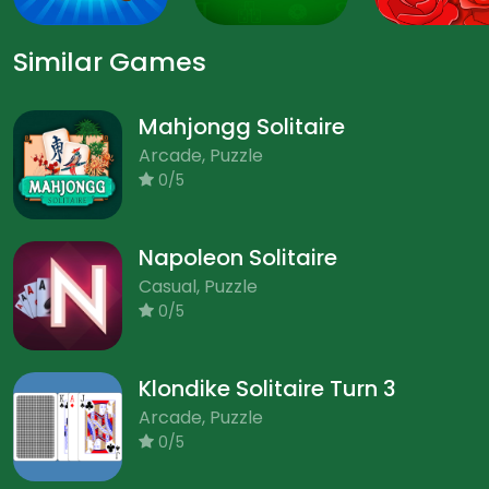
Similar Games
Mahjongg Solitaire
Arcade, Puzzle
0/5
Napoleon Solitaire
Casual, Puzzle
0/5
Klondike Solitaire Turn 3
Arcade, Puzzle
0/5