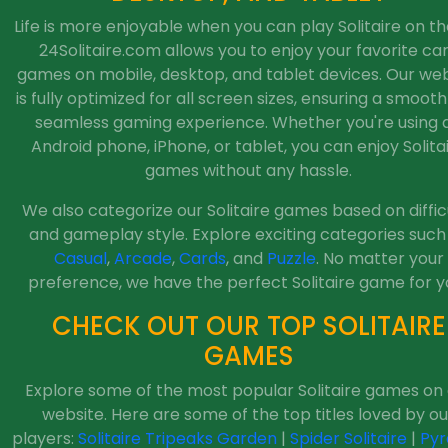
Life is more enjoyable when you can play Solitaire on th
24Solitaire.com allows you to enjoy your favorite ca
games on mobile, desktop, and tablet devices. Our web
is fully optimized for all screen sizes, ensuring a smoot
seamless gaming experience. Whether you're using 
Android phone, iPhone, or tablet, you can enjoy Solita
games without any hassle.
We also categorize our Solitaire games based on diffic
and gameplay style. Explore exciting categories such
Casual
,
Arcade
,
Cards
, and
Puzzle
. No matter your
preference, we have the perfect Solitaire game for y
CHECK OUT OUR TOP SOLITAIRE
GAMES
Explore some of the most popular Solitaire games on
website. Here are some of the top titles loved by ou
players:
Solitaire Tripeaks Garden
|
Spider Solitaire
|
Pyr