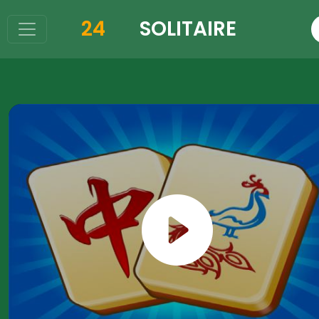
24
SOLITAIRE