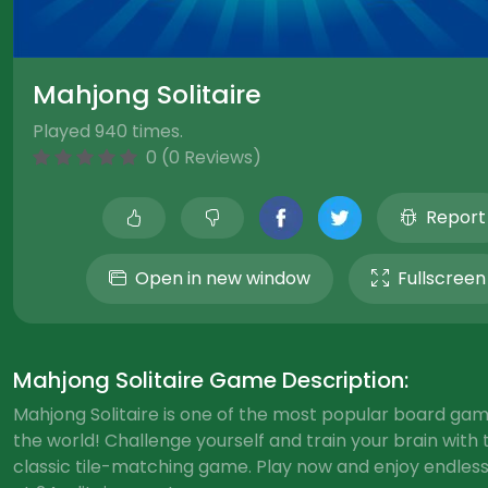
Mahjong Solitaire
Played 940 times.
0 (0 Reviews)
Report
Open in new window
Fullscreen
Mahjong Solitaire Game Description:
Mahjong Solitaire is one of the most popular board gam
the world! Challenge yourself and train your brain with 
classic tile-matching game. Play now and enjoy endless