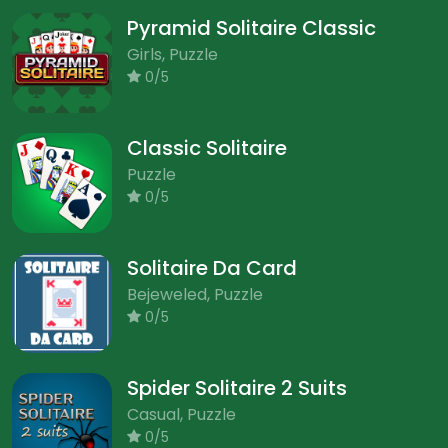
Pyramid Solitaire Classic
Girls, Puzzle
0/5
Classic Solitaire
Puzzle
0/5
Solitaire Da Card
Bejeweled, Puzzle
0/5
Spider Solitaire 2 Suits
Casual, Puzzle
0/5